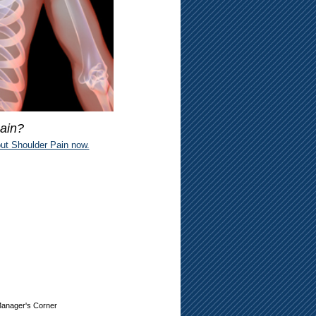
ain?
ut Shoulder Pain now.
anager's Corner