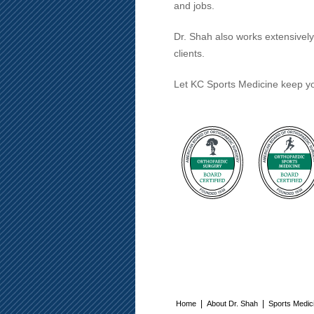
and jobs.
Dr. Shah also works extensivel
clients.
Let KC Sports Medicine keep yo
|
|
Home
About Dr. Shah
Sports Medic