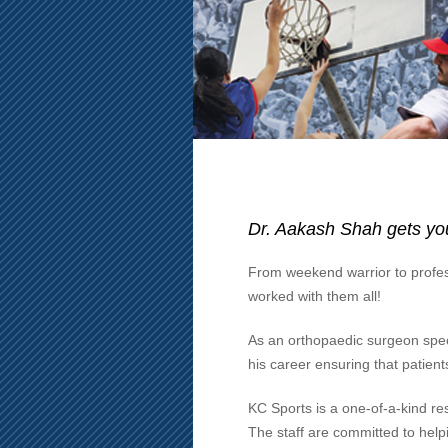
Dr. Aakash Shah gets you
From weekend warrior to profes
worked with them all!
As an orthopaedic surgeon speci
his career ensuring that patients
KC Sports is a one-of-a-kind res
The staff are committed to helpin