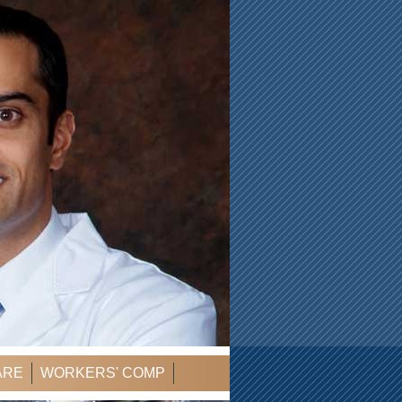
ARE
WORKERS' COMP