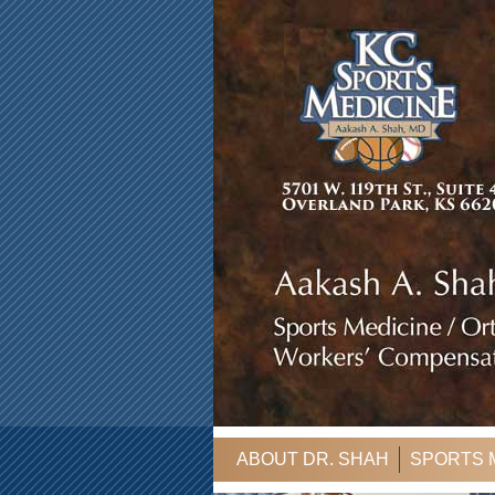
ABOUT DR. SHAH
SPORTS 
CONTACT US
CASE MANAG