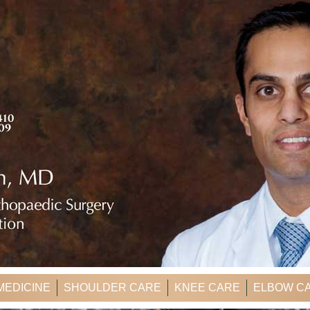
MEDICINE
SHOULDER CARE
KNEE CARE
ELBOW C
ER'S CORNER