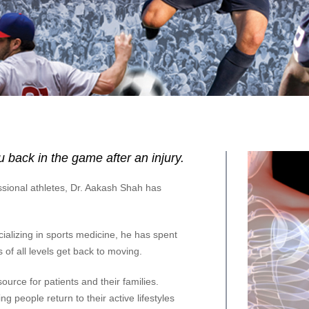
 back in the game after an injury.
sional athletes, Dr. Aakash Shah has
alizing in sports medicine, he has spent
 of all levels get back to moving.
ource for patients and their families.
g people return to their active lifestyles