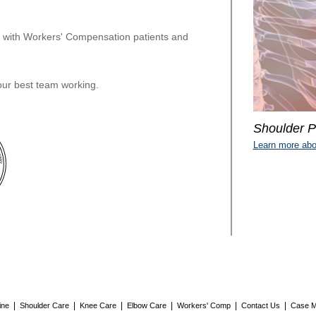
y with Workers' Compensation patients and
ur best team working.
Shoulder P
Learn more abo
|
|
|
|
|
|
ine
Shoulder Care
Knee Care
Elbow Care
Workers' Comp
Contact Us
Case M